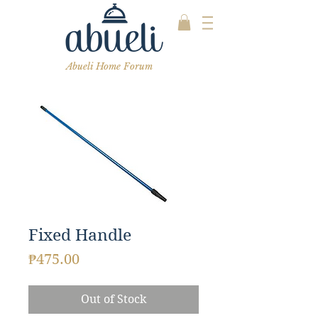
Abueli Home Forum
Fixed Handle
Price
₱475.00
Out of Stock