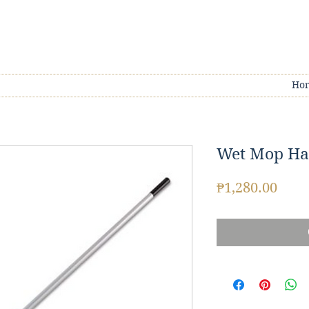
Ho
Wet Mop Ha
Pric
₱1,280.00