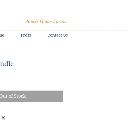
Abueli Home Forum
me
Press
Contact Us
ndle
e
Out of Stock