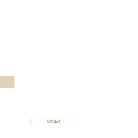
Subscribe today!
Contact