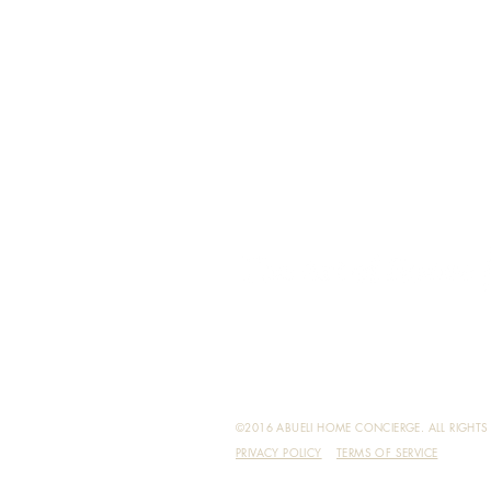
©2016 ABUELI HOME CONCIERGE. ALL RIGHTS 
PRIVACY POLICY
TERMS OF SERVICE