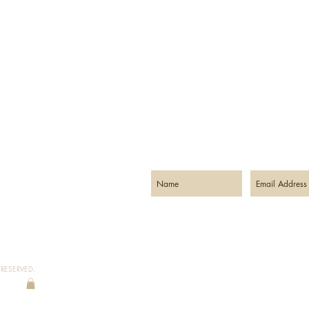
STAY CONNECTED:
RESERVED.