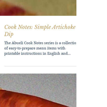
Cook Notes: Simple Artichoke
Dip
The Abueli Cook Notes series is a collection
of easy-to-prepare menu items with
printable instructions in English and
Filipino. As a home...