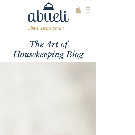
Abueli Home Forum
The Art of
Housekeeping Blog