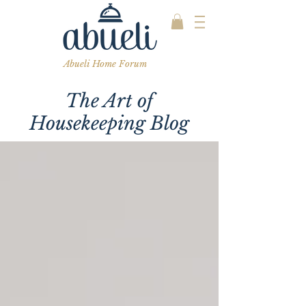
Abueli Home Forum
The Art of
Housekeeping Blog